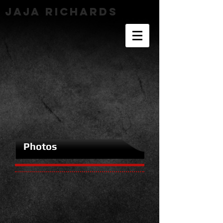
JaJa richards
Photos